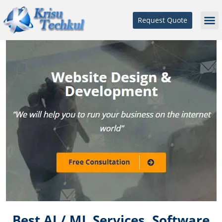
Request Quote
Best AI / ML Services, Software