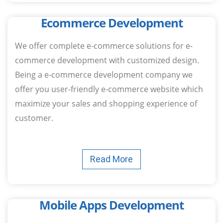
Ecommerce Development
We offer complete e-commerce solutions for e-
commerce development with customized design.
Being a e-commerce development company we
offer you user-friendly e-commerce website which
maximize your sales and shopping experience of
customer.
Read More
Mobile Apps Development​