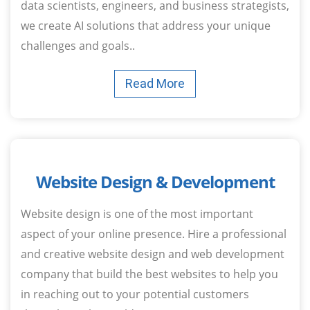
data scientists, engineers, and business strategists,
we create AI solutions that address your unique
challenges and goals..
Read More
Website Design & Development
Website design is one of the most important
aspect of your online presence. Hire a professional
and creative website design and web development
company that build the best websites to help you
in reaching out to your potential customers