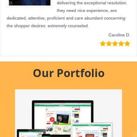
delivering the exceptional resolution.
they need nice experience, are
dedicated, attentive, proficient and care abundant concerning
the shopper desires. extremely counseled.
Caroline D.
Our Portfolio