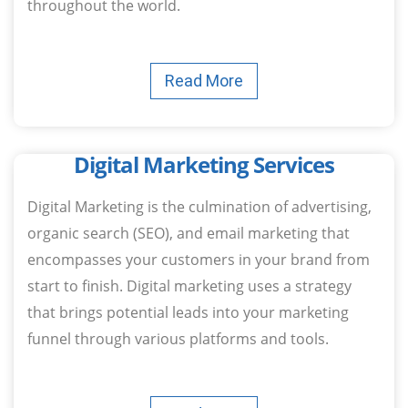
throughout the world.
Read More
Digital Marketing Services
Digital Marketing is the culmination of advertising,
organic search (SEO), and email marketing that
encompasses your customers in your brand from
start to finish. Digital marketing uses a strategy
that brings potential leads into your marketing
funnel through various platforms and tools.