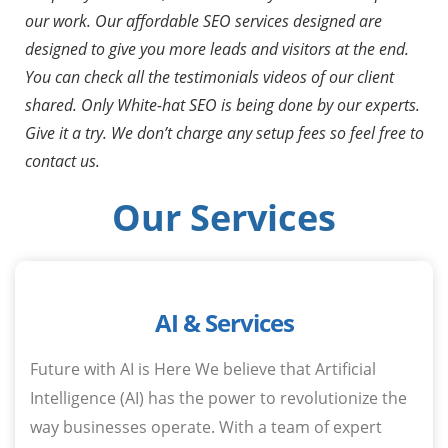
our work. Our affordable SEO services designed are
designed to give you more leads and visitors at the end.
You can check all the testimonials videos of our client
shared. Only White-hat SEO is being done by our experts.
Give it a try. We don’t charge any setup fees so feel free to
contact us.
Our Services
AI & Services
Future with AI is Here We believe that Artificial
Intelligence (AI) has the power to revolutionize the
way businesses operate. With a team of expert