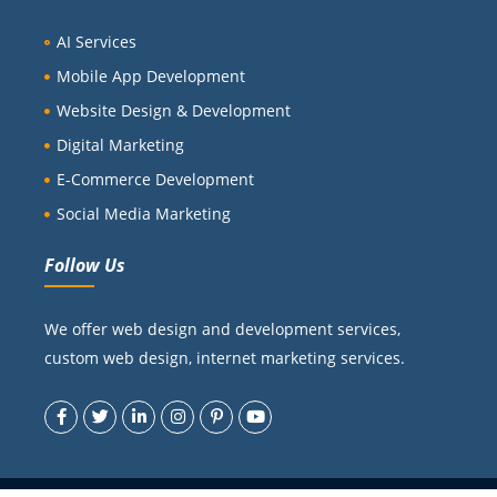
AI Services
Mobile App Development
Website Design & Development
Digital Marketing
E-Commerce Development
Social Media Marketing
Follow Us
We offer web design and development services,
custom web design, internet marketing services.