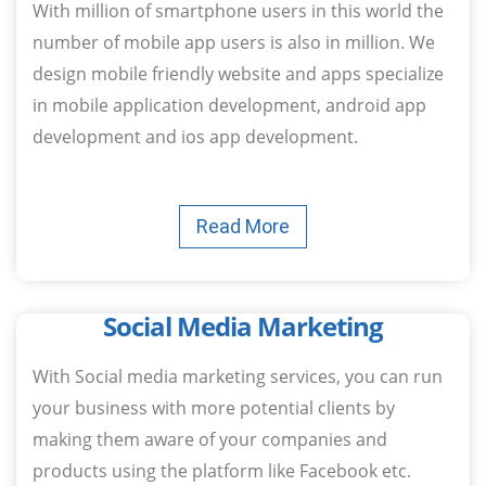
With million of smartphone users in this world the
number of mobile app users is also in million. We
design mobile friendly website and apps specialize
in mobile application development, android app
development and ios app development.
Read More
Social Media Marketing
With Social media marketing services, you can run
your business with more potential clients by
making them aware of your companies and
products using the platform like Facebook etc.