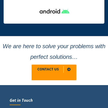
We are here to solve your problems with
perfect solutions…
CONTACT US
Get in Touch