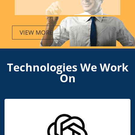
VIEW MORE
Technologies We Work
On