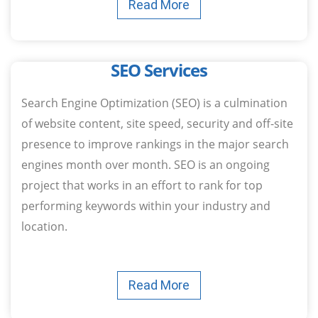
Read More
SEO​ Services
Search Engine Optimization (SEO) is a culmination
of website content, site speed, security and off-site
presence to improve rankings in the major search
engines month over month. SEO is an ongoing
project that works in an effort to rank for top
performing keywords within your industry and
location.
Read More