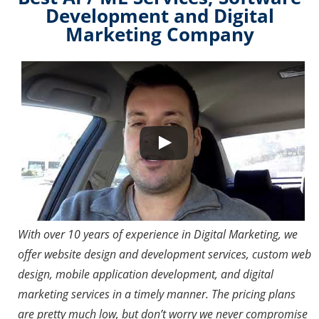
Development and Digital
Marketing Company
Watch this video on YouTube
With over 10 years of experience in Digital Marketing, we
offer website design and development services, custom web
design, mobile application development, and digital
marketing services in a timely manner. The pricing plans
are pretty much low, but don’t worry we never compromise