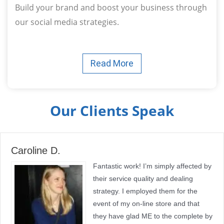
Build your brand and boost your business through
our social media strategies.
Read More
Our Clients Speak
Caroline D.
Fantastic work! I’m simply affected by
their service quality and dealing
strategy. I employed them for the
event of my on-line store and that
they have glad ME to the complete by