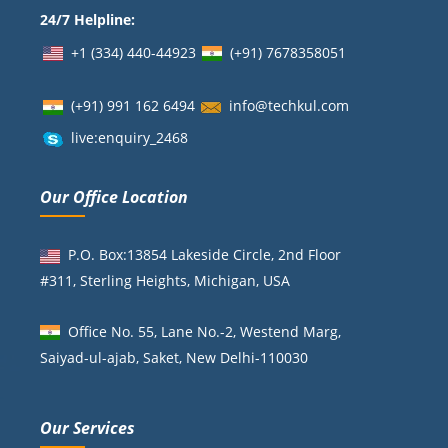
24/7 Helpline:
+1 (334) 440-44923
(+91)
7678358051
(+91) 991 162 6494
info@techkul.com
live:enquiry_2468
Our Office Location
P.O. Box:13854 Lakeside Circle, 2nd Floor
#311, Sterling Heights, Michigan, USA
Office No. 55, Lane No.-2, Westend Marg,
Saiyad-ul-ajab, Saket, New Delhi-110030
Our Services