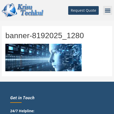
Request Quote
banner-8192025_1280
Get in Touch
24/7 Helpline: