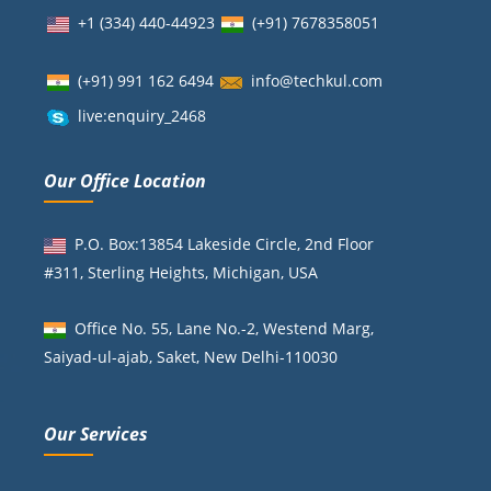
+1 (334) 440-44923
(+91)
7678358051
(+91) 991 162 6494
info@techkul.com
live:enquiry_2468
Our Office Location
P.O. Box:13854 Lakeside Circle, 2nd Floor
#311, Sterling Heights, Michigan, USA
Office No. 55, Lane No.-2, Westend Marg,
Saiyad-ul-ajab, Saket, New Delhi-110030
Our Services