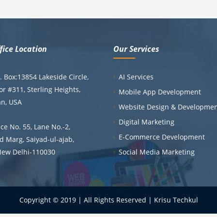
fice Location
Our Services
 Box:13854 Lakeside Circle,
AI Services
or #311, Sterling Heights,
Mobile App Development
an, USA
Website Design & Developme
Digital Marketing
ce No. 55, Lane No.-2,
E-Commerce Development
 Marg, Saiyad-ul-ajab,
New Delhi-110030
Social Media Marketing
Copyright © 2019 | All Rights Reserved | Krisu Techkul