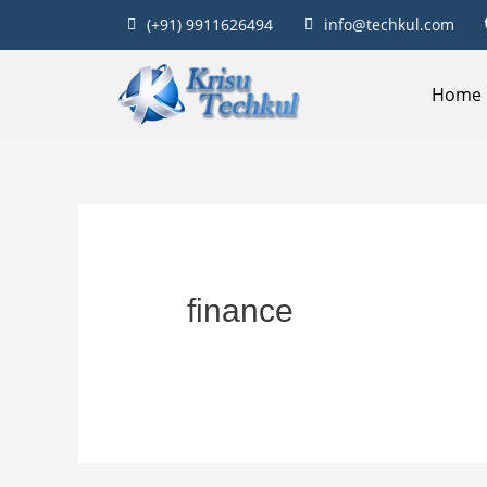
(+91) 9911626494
info@techkul.com
Home
finance