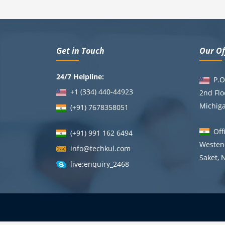
Get in Touch
Our Of
24/7 Helpline:
P.O.
+1 (334) 440-44923
2nd Flo
Michig
(+91)
7678358051
Offi
(+91) 991 162 6494
Westend
info@techkul.com
Saket, 
live:enquiry_2468