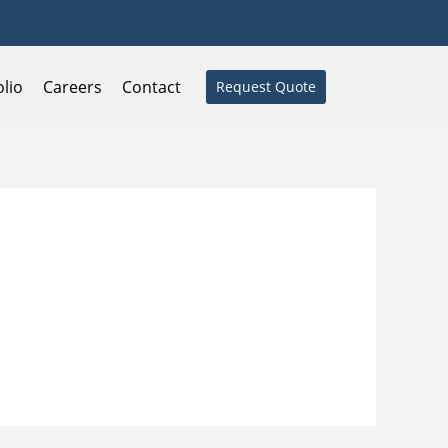
olio
Careers
Contact
Request Quote