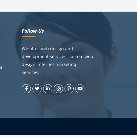
Follow Us
We offer web design and
development services, custom web
design, internet marketing
nt
services.