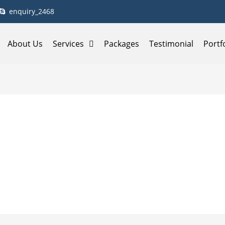
enquiry_2468
About Us
Services
Packages
Testimonial
Portf