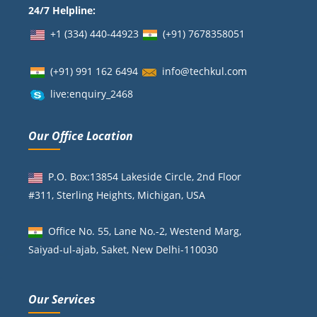
24/7 Helpline:
+1 (334) 440-44923
(+91)
7678358051
(+91) 991 162 6494
info@techkul.com
live:enquiry_2468
Our Office Location
P.O. Box:13854 Lakeside Circle, 2nd Floor
#311, Sterling Heights, Michigan, USA
Office No. 55, Lane No.-2, Westend Marg,
Saiyad-ul-ajab, Saket, New Delhi-110030
Our Services