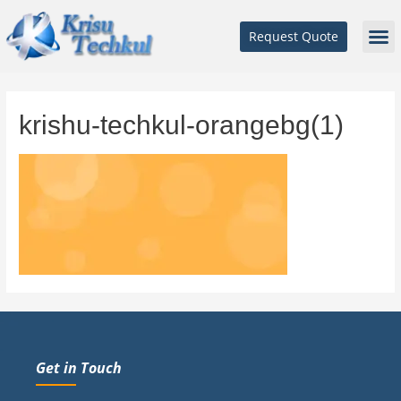
Request Quote
krishu-techkul-orangebg(1)
Get in Touch