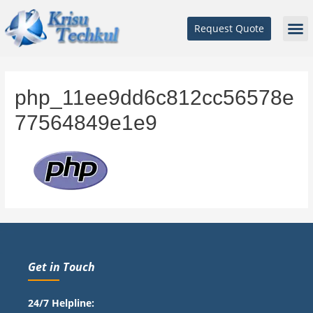
Request Quote
php_11ee9dd6c812cc56578e
77564849e1e9
Get in Touch
24/7 Helpline: