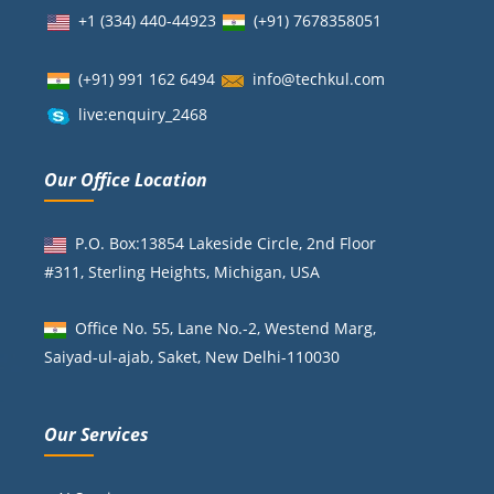
+1 (334) 440-44923
(+91)
7678358051
(+91) 991 162 6494
info@techkul.com
live:enquiry_2468
Our Office Location
P.O. Box:13854 Lakeside Circle, 2nd Floor
#311, Sterling Heights, Michigan, USA
Office No. 55, Lane No.-2, Westend Marg,
Saiyad-ul-ajab, Saket, New Delhi-110030
Our Services