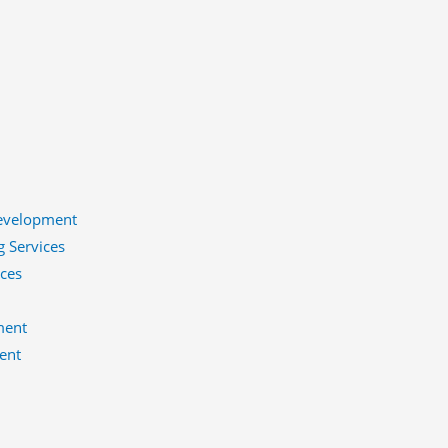
evelopment
g Services
ices
ment
ent