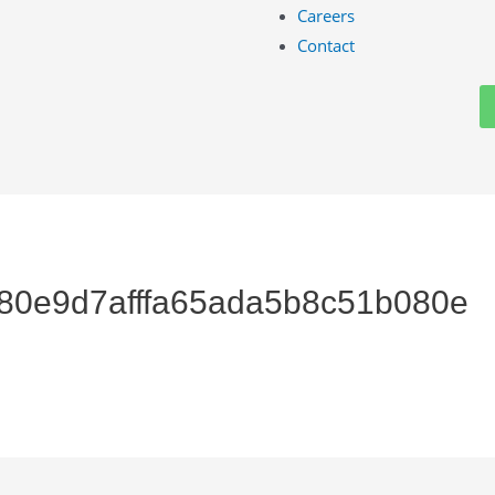
Careers
Contact
480e9d7afffa65ada5b8c51b080e