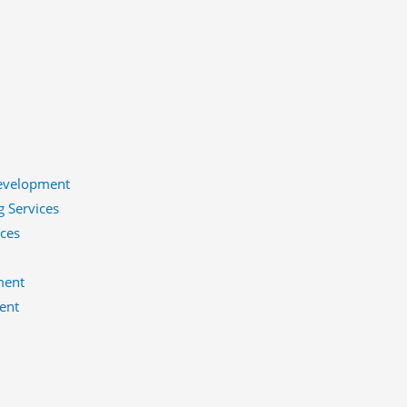
evelopment
g Services
ices
ment
ent