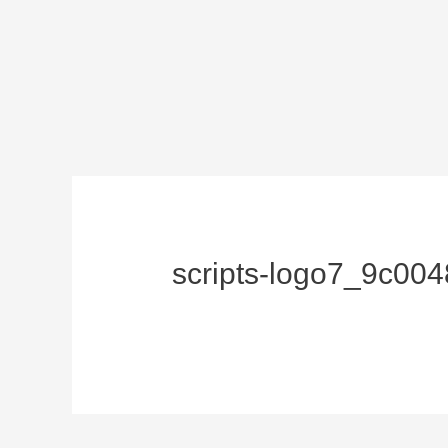
scripts-logo7_9c00