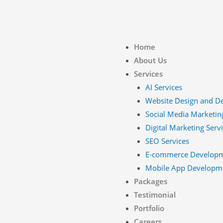
Home
About Us
Services
AI Services
Website Design and D
Social Media Marketin
Digital Marketing Serv
SEO Services
E-commerce Develop
Mobile App Developm
Packages
Testimonial
Portfolio
Careers