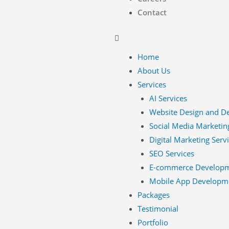
Contact
Home
About Us
Services
AI Services
Website Design and D
Social Media Marketin
Digital Marketing Serv
SEO Services
E-commerce Develop
Mobile App Developm
Packages
Testimonial
Portfolio