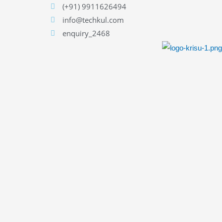
(+91) 9911626494
info@techkul.com
enquiry_2468