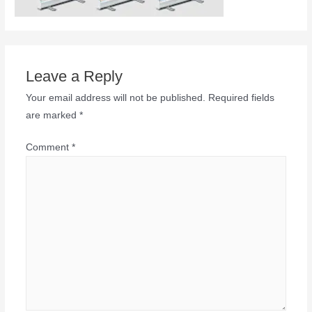
Leave a Reply
Your email address will not be published.
Required fields
are marked
*
Comment
*