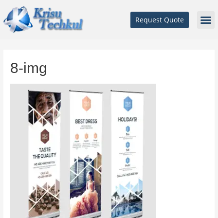
Request Quote
8-img