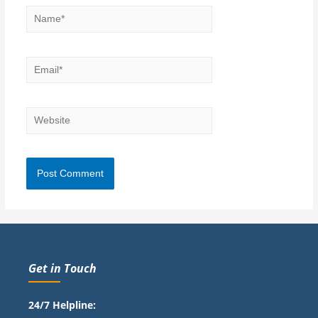
Get in Touch
24/7 Helpline: