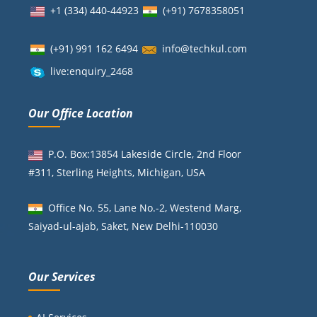
+1 (334) 440-44923
(+91)
7678358051
(+91) 991 162 6494
info@techkul.com
live:enquiry_2468
Our Office Location
P.O. Box:13854 Lakeside Circle, 2nd Floor
#311, Sterling Heights, Michigan, USA
Office No. 55, Lane No.-2, Westend Marg,
Saiyad-ul-ajab, Saket, New Delhi-110030
Our Services