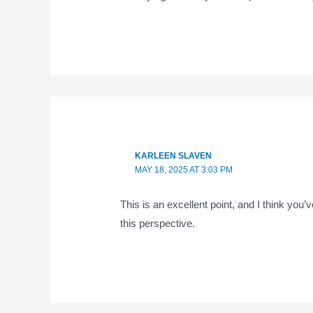
KARLEEN SLAVEN
MAY 18, 2025 AT 3:03 PM
This is an excellent point, and I think you’
this perspective.