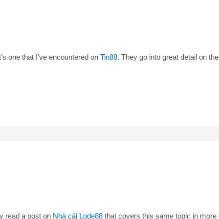
 it’s one that I’ve encountered on
Tin88
. They go into great detail on th
tly read a post on
Nhà cái Lode88
that covers this same topic in more 