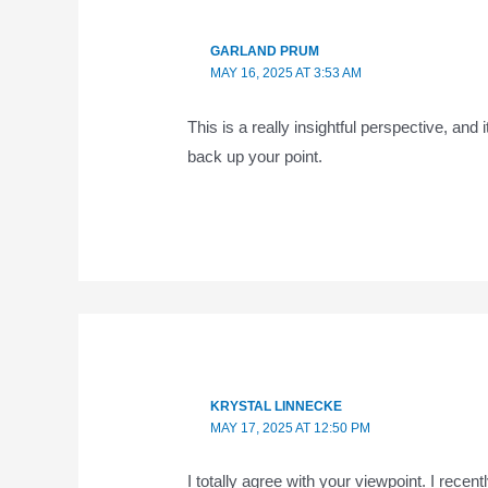
GARLAND PRUM
MAY 16, 2025 AT 3:53 AM
This is a really insightful perspective, and
back up your point.
KRYSTAL LINNECKE
MAY 17, 2025 AT 12:50 PM
I totally agree with your viewpoint. I recen