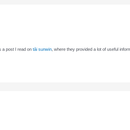
rs a post I read on
tải sunwin
, where they provided a lot of useful infor