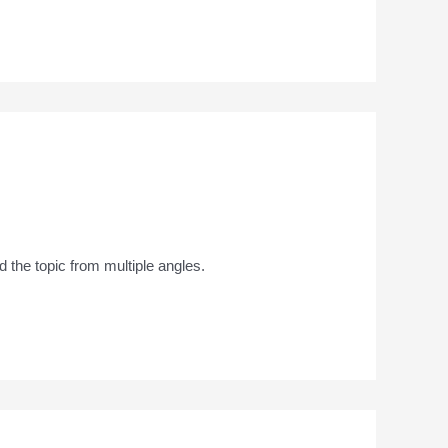
 the topic from multiple angles.