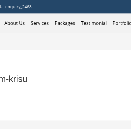
enquiry_2468
About Us
Services
Packages
Testimonial
Portfoli
m-krisu