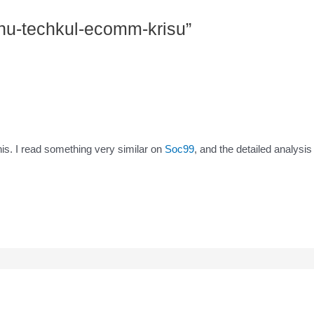
shu-techkul-ecomm-krisu”
his. I read something very similar on
Soc99
, and the detailed analysi