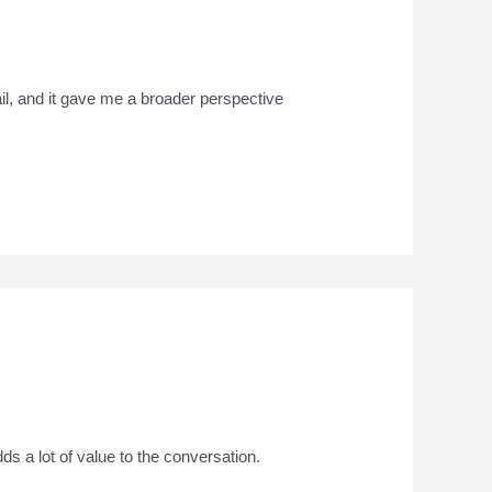
ail, and it gave me a broader perspective
adds a lot of value to the conversation.