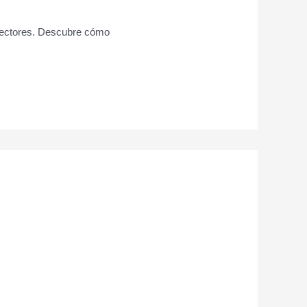
 sectores. Descubre cómo