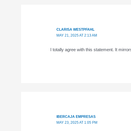
CLARISA WESTPFAHL
MAY 21, 2025 AT 2:13 AM
I totally agree with this statement. It mirro
IBERCAJA EMPRESAS
MAY 23, 2025 AT 1:05 PM