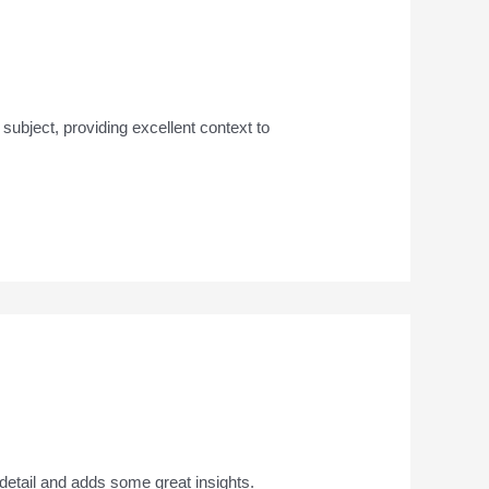
e subject, providing excellent context to
detail and adds some great insights.