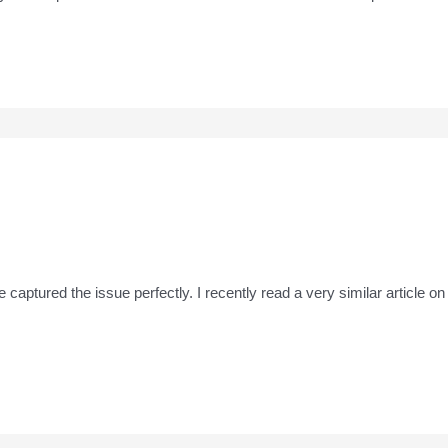
ve captured the issue perfectly. I recently read a very similar article o