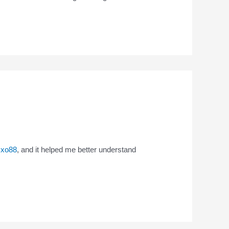
n
xo88
, and it helped me better understand