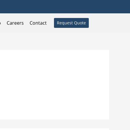
o
Careers
Contact
Request Quote