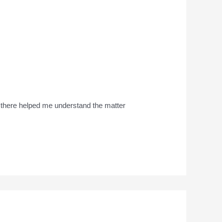
s there helped me understand the matter