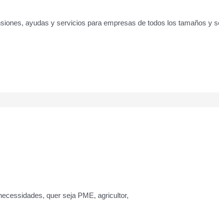
pensiones, ayudas y servicios para empresas de todos los tamaños y
ecessidades, quer seja PME, agricultor,