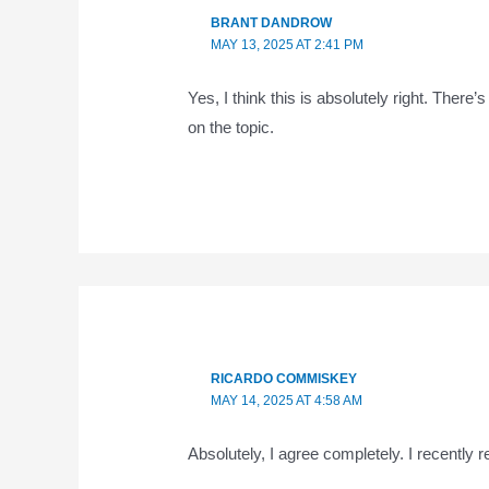
BRANT DANDROW
MAY 13, 2025 AT 2:41 PM
Yes, I think this is absolutely right. There
on the topic.
RICARDO COMMISKEY
MAY 14, 2025 AT 4:58 AM
Absolutely, I agree completely. I recently 