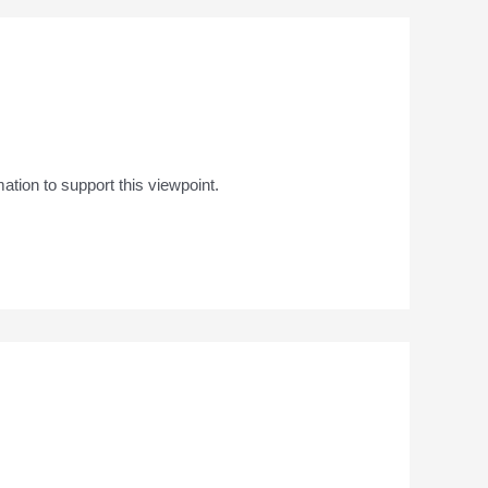
mation to support this viewpoint.