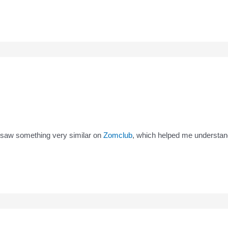
I saw something very similar on
Zomclub
, which helped me understand