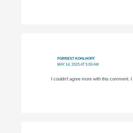
FORREST KOHLHOFF
MAY 14, 2025 AT 5:00 AM
I couldn’t agree more with this comment. 