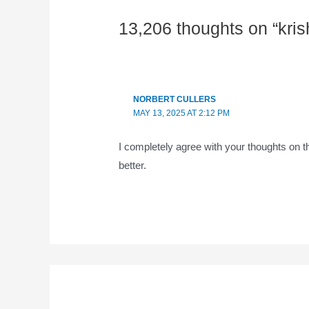
13,206 thoughts on “kri
NORBERT CULLERS
MAY 13, 2025 AT 2:12 PM
I completely agree with your thoughts on t
better.