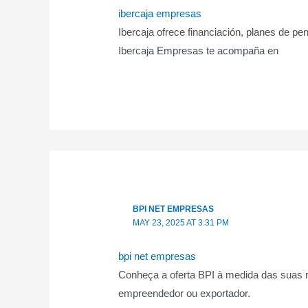
ibercaja empresas
Ibercaja ofrece financiación, planes de 
Ibercaja Empresas te acompaña en
BPI NET EMPRESAS
MAY 23, 2025 AT 3:31 PM
bpi net empresas
Conheça a oferta BPI à medida das suas n
empreendedor ou exportador.