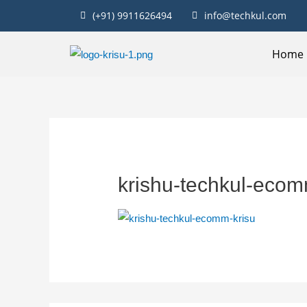
(+91) 9911626494
info@techkul.com
Home
krishu-techkul-ecom