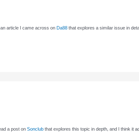
’s an article I came across on
Da88
that explores a similar issue in det
read a post on
Sonclub
that explores this topic in depth, and I think it 