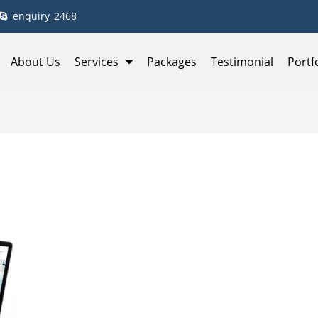
enquiry_2468
About Us
Services
Packages
Testimonial
Portf