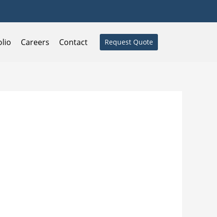
olio
Careers
Contact
Request Quote