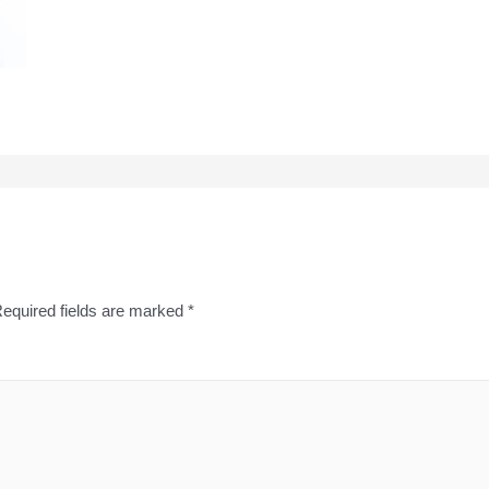
equired fields are marked
*