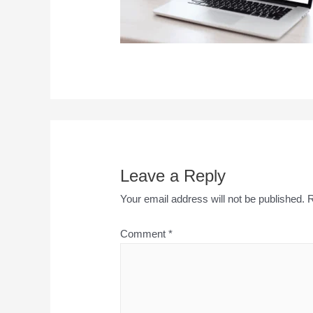
Leave a Reply
Your email address will not be published.
R
Comment
*