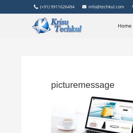
(+91) 9911626494
info@techkul.com
Home
picturemessage