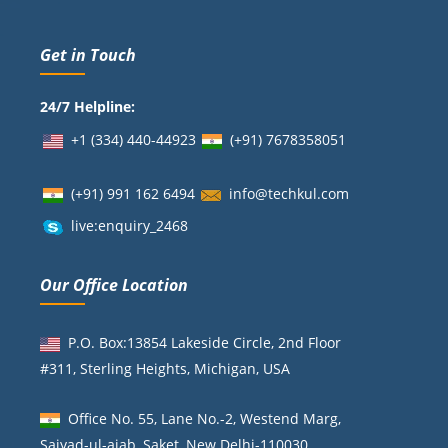
Get in Touch
24/7 Helpline:
+1 (334) 440-44923
(+91)
7678358051
(+91) 991 162 6494
info@techkul.com
live:enquiry_2468
Our Office Location
P.O. Box:13854 Lakeside Circle, 2nd Floor
#311, Sterling Heights, Michigan, USA
Office No. 55, Lane No.-2, Westend Marg,
Saiyad-ul-ajab, Saket, New Delhi-110030