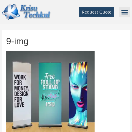
Request Quote
9-img