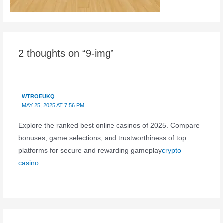
2 thoughts on “9-img”
WTROEUKQ
MAY 25, 2025 AT 7:56 PM
Explore the ranked best online casinos of 2025. Compare
bonuses, game selections, and trustworthiness of top
platforms for secure and rewarding gameplay
crypto
casino
.