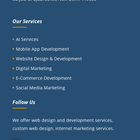
Our Services
AI Services
Mobile App Development
Website Design & Development
Digital Marketing
E-Commerce Development
Social Media Marketing
Follow Us
We offer web design and development services,
custom web design, internet marketing services.