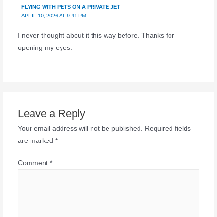
FLYING WITH PETS ON A PRIVATE JET
APRIL 10, 2026 AT 9:41 PM
I never thought about it this way before. Thanks for
opening my eyes.
Leave a Reply
Your email address will not be published.
Required fields
are marked
*
Comment
*