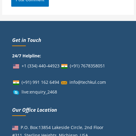
Get in Touch
24/7 Helpline:
+1 (334) 440-44923
(+91)
7678358051
(+91) 991 162 6494
info@techkul.com
live:enquiry_2468
Our Office Location
P.O. Box:13854 Lakeside Circle, 2nd Floor
#311, Sterling Heights, Michigan, USA