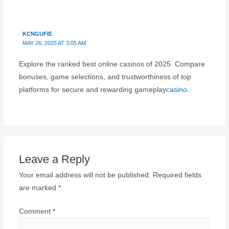
KCNGUFIE
MAY 26, 2025 AT 3:05 AM
Explore the ranked best online casinos of 2025. Compare
bonuses, game selections, and trustworthiness of top
platforms for secure and rewarding gameplay
casino
.
Leave a Reply
Your email address will not be published.
Required fields
are marked
*
Comment
*