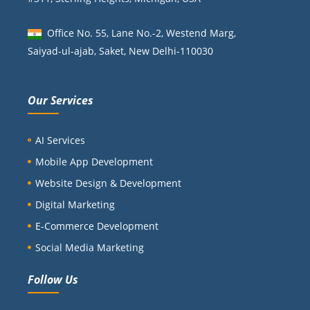
Office No. 55, Lane No.-2, Westend Marg,
Saiyad-ul-ajab, Saket, New Delhi-110030
Our Services
AI Services
Mobile App Development
Website Design & Development
Digital Marketing
E-Commerce Development
Social Media Marketing
Follow Us