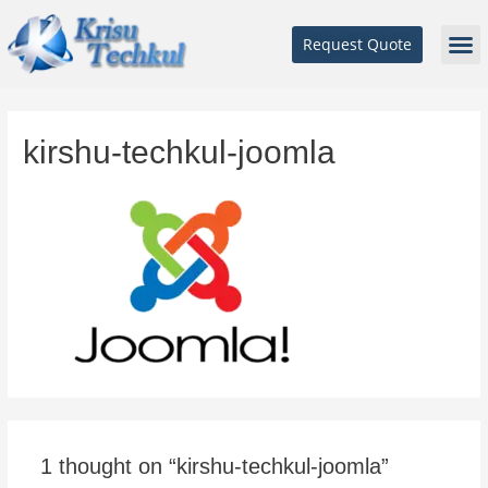
Request Quote
kirshu-techkul-joomla
1 thought on “kirshu-techkul-joomla”