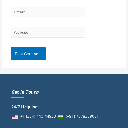
Get in Touch
24/7 Helpline:
+1 (334) 440-44923
(+91)
7678358051