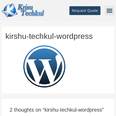
Request Quote
kirshu-techkul-wordpress
2 thoughts on “kirshu-techkul-wordpress”