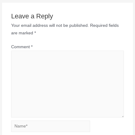
Leave a Reply
Your email address will not be published.
Required fields
are marked
*
Comment
*