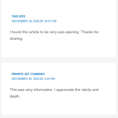
THIS SITE
DECEMBER 29, 2025 AT 10:57 PM
I found this article to be very eye-opening. Thanks for
sharing.
PRIVATE JET COMPANY
DECEMBER 30, 2025 AT 4:20 PM
This was very informative. I appreciate the clarity and
depth.