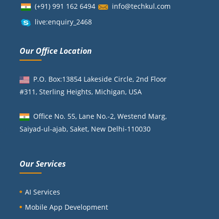
(+91) 991 162 6494
info@techkul.com
live:enquiry_2468
Our Office Location
P.O. Box:13854 Lakeside Circle, 2nd Floor
#311, Sterling Heights, Michigan, USA
Office No. 55, Lane No.-2, Westend Marg,
Saiyad-ul-ajab, Saket, New Delhi-110030
Our Services
AI Services
Mobile App Development