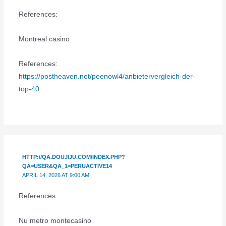
References:
Montreal casino
References:
https://postheaven.net/peenowl4/anbietervergleich-der-
top-40
HTTP://QA.DOUJIJU.COM/INDEX.PHP?
QA=USER&QA_1=PERUACTIVE14
APRIL 14, 2026 AT 9:00 AM
References:
Nu metro montecasino