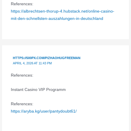
References:
https://albrechtsen-thorup-4.hubstack.net/online-casino-
mit-den-schnellsten-auszahlungen-in-deutschland
HTTPS://500PX.COM/P/ZHAOHUGFREEMAN
APRIL 4, 2026 AT 11:43 PM
References:
Instant Casino VIP Programm
References:
https://aryba.kg/user/pantydoubt61/