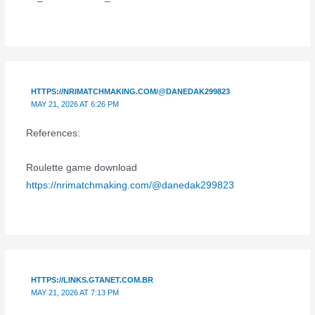
HTTPS://NRIMATCHMAKING.COM/@DANEDAK299823
MAY 21, 2026 AT 6:26 PM
References:
Roulette game download
https://nrimatchmaking.com/@danedak299823
HTTPS://LINKS.GTANET.COM.BR
MAY 21, 2026 AT 7:13 PM