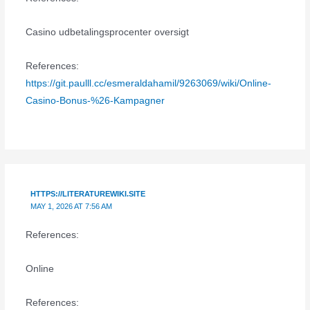
Casino udbetalingsprocenter oversigt
References:
https://git.paulll.cc/esmeraldahamil/9263069/wiki/Online-
Casino-Bonus-%26-Kampagner
HTTPS://LITERATUREWIKI.SITE
MAY 1, 2026 AT 7:56 AM
References:
Online
References: