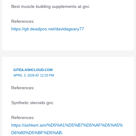
Best muscle building supplements at gnc
References:
https://git.deadpoo.net/davidageary77
GITEA.ASHCLOUD.COM
APRIL 3, 2026 AT 12:20 PM
References:
Synthetic steroids gnc
References:
https://ashkert.am/%D5%A1%D5%B7%D5%AF%D5%A5%
D6%80%D5%BF%D5%AB-