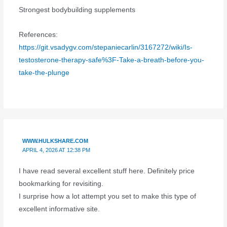
Strongest bodybuilding supplements
References:
https://git.vsadygv.com/stepaniecarlin/3167272/wiki/Is-
testosterone-therapy-safe%3F-Take-a-breath-before-you-
take-the-plunge
WWW.HULKSHARE.COM
APRIL 4, 2026 AT 12:38 PM
I have read several excellent stuff here. Definitely price
bookmarking for revisiting.
I surprise how a lot attempt you set to make this type of
excellent informative site.