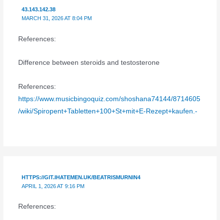
43.143.142.38
MARCH 31, 2026 AT 8:04 PM
References:
Difference between steroids and testosterone
References:
https://www.musicbingoquiz.com/shoshana74144/8714605
/wiki/Spiropent+Tabletten+100+St+mit+E-Rezept+kaufen.-
HTTPS://GIT.IHATEMEN.UK/BEATRISMURNIN4
APRIL 1, 2026 AT 9:16 PM
References: