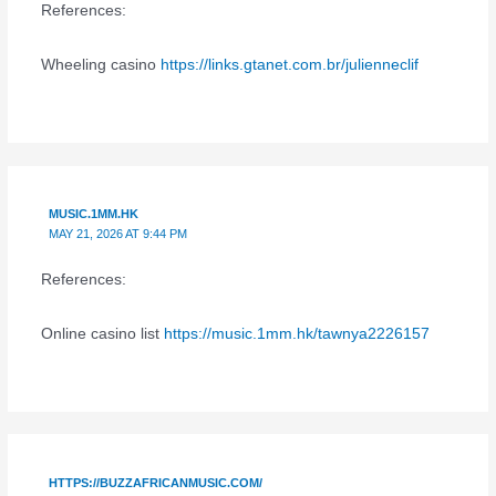
References:
Wheeling casino
https://links.gtanet.com.br/julienneclif
MUSIC.1MM.HK
MAY 21, 2026 AT 9:44 PM
References:
Online casino list
https://music.1mm.hk/tawnya2226157
HTTPS://BUZZAFRICANMUSIC.COM/