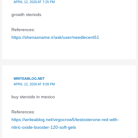
APRIL 12, 2026 AT 7:25 PM
growth steriods
References:
https://shenasname.ir/ask/user/needlecent51
WRITEABLOG.NET
APRIL 12, 2026 AT 9:09 PM
buy steroids in mexico
References:
https://writeablog.net/virgocrow5/testosterone-red-with-
nitric-oxide-booster-120-soft-gels