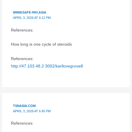
WWW.SAFE-PAY.ASIA
APRIL 3, 2026 AT 6:12 PM
References:
How long is one cycle of steroids
References:
http://47.103.48.2:3002/karllovegrove8
TSNASIA.COM
APRIL 3, 2026 AT 6:45 PM
References: