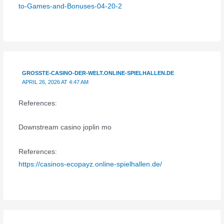
to-Games-and-Bonuses-04-20-2
GROSSTE-CASINO-DER-WELT.ONLINE-SPIELHALLEN.DE
APRIL 26, 2026 AT 4:47 AM
References:
Downstream casino joplin mo
References:
https://casinos-ecopayz.online-spielhallen.de/