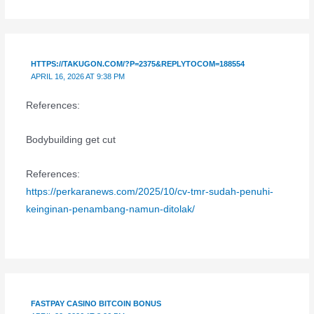
HTTPS://TAKUGON.COM/?P=2375&REPLYTOCOM=188554
APRIL 16, 2026 AT 9:38 PM
References:
Bodybuilding get cut
References:
https://perkaranews.com/2025/10/cv-tmr-sudah-penuhi-
keinginan-penambang-namun-ditolak/
FASTPAY CASINO BITCOIN BONUS