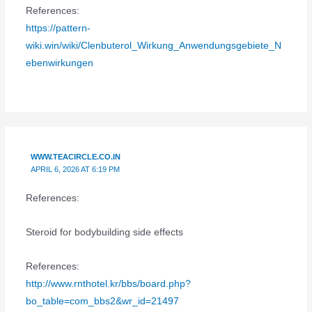
References:
https://pattern-
wiki.win/wiki/Clenbuterol_Wirkung_Anwendungsgebiete_N
ebenwirkungen
WWW.TEACIRCLE.CO.IN
APRIL 6, 2026 AT 6:19 PM
References:
Steroid for bodybuilding side effects
References:
http://www.rnthotel.kr/bbs/board.php?
bo_table=com_bbs2&wr_id=21497