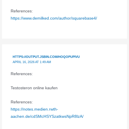
References:
https://www.demilked.com/author/squarebase4/
HTTPS://OUTPUT.JSBIN.COM/HOQOPUPIVU
APRIL 16, 2026 AT 1:49 AM
References:
Testosteron online kaufen
References:
https://notes.medien.rwth-
aachen.de/cdSMcHSYSzatkwsNpR8lzA/