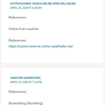
HTTPS://CASINO-VODKA.ONLINE-SPIELHALLEN.DE/
APRIL 26, 2026 AT 6:28 AM
References:
Online fruit machine
References:
https://casino-lucerne.online-spielhallen.de/
HANOVER (HANNOVER)
APRIL 26, 2026 AT 7:10 PM
References:
Nuremberg (Nürnberg)