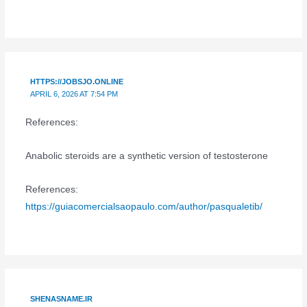
HTTPS://JOBSJO.ONLINE
APRIL 6, 2026 AT 7:54 PM
References:
Anabolic steroids are a synthetic version of testosterone
References:
https://guiacomercialsaopaulo.com/author/pasqualetib/
SHENASNAME.IR