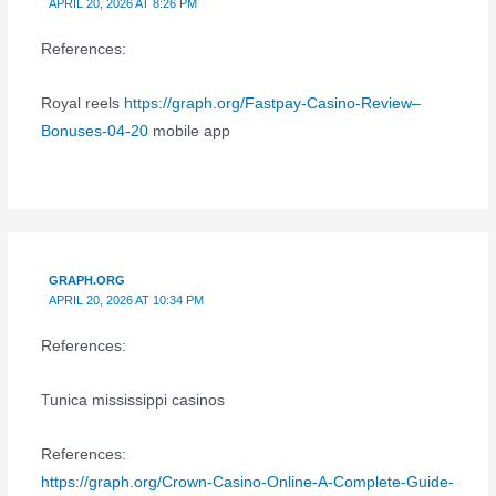
APRIL 20, 2026 AT 8:26 PM
References:
Royal reels
https://graph.org/Fastpay-Casino-Review–
Bonuses-04-20
mobile app
GRAPH.ORG
APRIL 20, 2026 AT 10:34 PM
References:
Tunica mississippi casinos
References:
https://graph.org/Crown-Casino-Online-A-Complete-Guide-