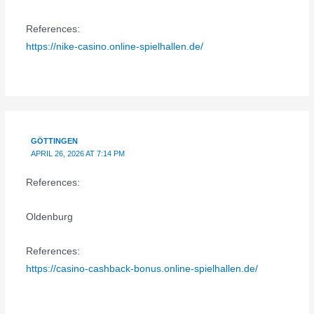
References:
https://nike-casino.online-spielhallen.de/
GÖTTINGEN
APRIL 26, 2026 AT 7:14 PM
References:
Oldenburg
References:
https://casino-cashback-bonus.online-spielhallen.de/