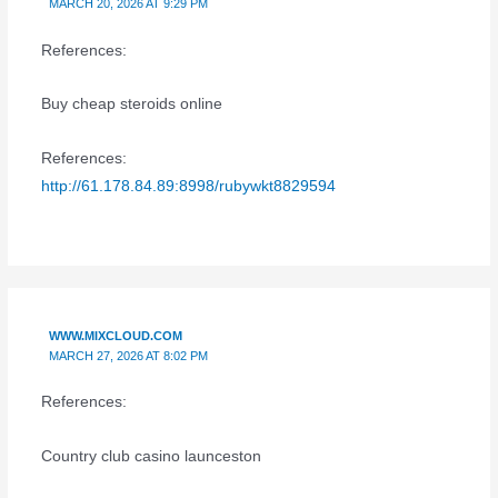
MARCH 20, 2026 AT 9:29 PM
References:
Buy cheap steroids online
References:
http://61.178.84.89:8998/rubywkt8829594
WWW.MIXCLOUD.COM
MARCH 27, 2026 AT 8:02 PM
References:
Country club casino launceston