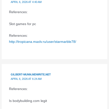
APRIL 6, 2026 AT 4:40 AM
References:
Slot games for pc
References:
http://tropicana.maxlv.ru/user/starmarble78/
GILBERT-MUNN.MDWRITE.NET
APRIL 6, 2026 AT 6:24 AM
References:
Is bodybuilding.com legit