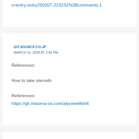
x=entry:entry250207-223232%3Bcomments:1
GIT.SOURCE.CO.JP
MARCH 31, 2026 AT 2:56 PM
References:
How to take steroids
References:
https://git.miasma-os.com/alycewellish6