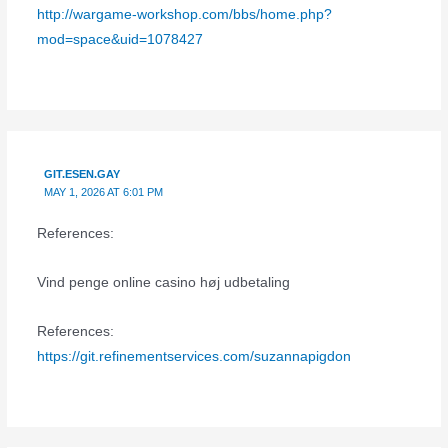
http://wargame-workshop.com/bbs/home.php?
mod=space&uid=1078427
GIT.ESEN.GAY
MAY 1, 2026 AT 6:01 PM
References:
Vind penge online casino høj udbetaling
References:
https://git.refinementservices.com/suzannapigdon