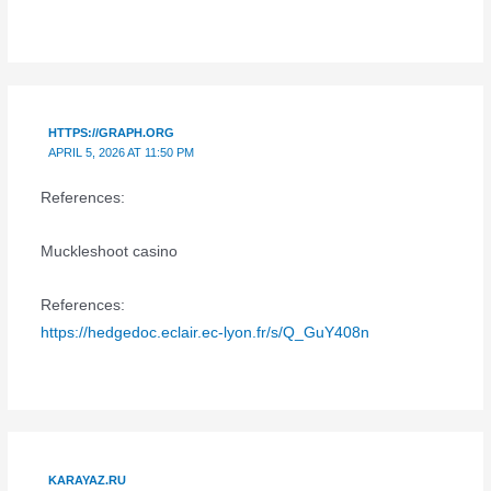
HTTPS://GRAPH.ORG
APRIL 5, 2026 AT 11:50 PM
References:
Muckleshoot casino
References:
https://hedgedoc.eclair.ec-lyon.fr/s/Q_GuY408n
KARAYAZ.RU