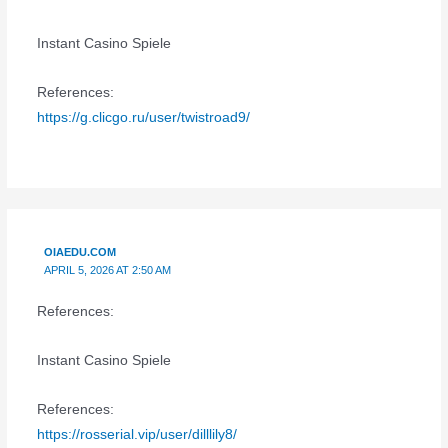
Instant Casino Spiele
References:
https://g.clicgo.ru/user/twistroad9/
OIAEDU.COM
APRIL 5, 2026 AT 2:50 AM
References:
Instant Casino Spiele
References:
https://rosserial.vip/user/dilllily8/