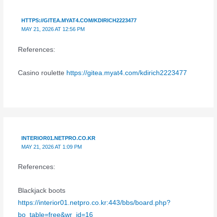
HTTPS://GITEA.MYAT4.COM/KDIRICH2223477
MAY 21, 2026 AT 12:56 PM
References:
Casino roulette
https://gitea.myat4.com/kdirich2223477
INTERIOR01.NETPRO.CO.KR
MAY 21, 2026 AT 1:09 PM
References:
Blackjack boots
https://interior01.netpro.co.kr:443/bbs/board.php?
bo_table=free&wr_id=16