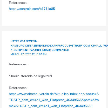
References:
https://controlc.com/b1711a85
HTTPS://BASEMENT-
HAMBURG.DE/BASEMENT/INDEX.PHP/;FOCUS=STRATP_COM_CM4ALL_WDN
X=ENTRY:ENTRY250104-131630;COMMENTS:1
MARCH 27, 2026 AT 10:07 PM
References:
Should steroids be legalized
References:
https://www.obstbauverein.de/Aktuelles/index.php/;focus=S
TRATP_com_cm4all_wdn_Flatpress_40349565&path=&fra
me=STRATP_com_cm4all_wdn_Flatpress_40349565?