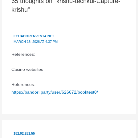
65 thoughts on “krishu-techkul-Capture-
krishu”
ECUADORENVENTA.NET
MARCH 18, 2026 AT 4:37 PM
References:
Casino websites
References:
https://bandori.party/user/626672/booktest0/
182.92.251.55