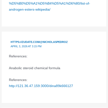
%D5%B0%D5%A1%D5%B4%D5%A1%D6%80/list-of-
androgen-esters-wikipedia/
HTTPS://ZUDATE.COM/@NICHOLASPEDROZ
APRIL 3, 2026 AT 3:15 PM
References:
Anabolic steroid chemical formula
References:
http://121.36.47.159:3000/dina89k666127