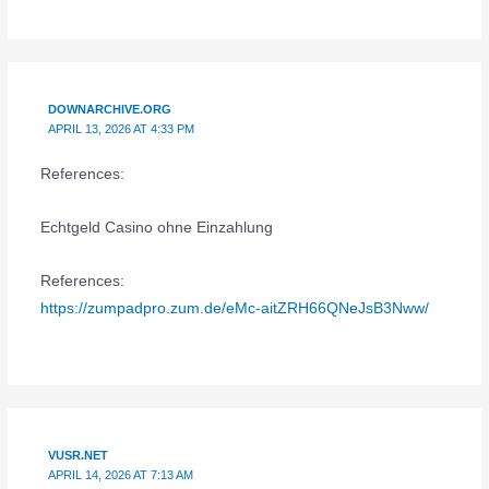
DOWNARCHIVE.ORG
APRIL 13, 2026 AT 4:33 PM
References:
Echtgeld Casino ohne Einzahlung
References:
https://zumpadpro.zum.de/eMc-aitZRH66QNeJsB3Nww/
VUSR.NET
APRIL 14, 2026 AT 7:13 AM