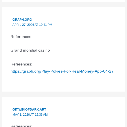
GRAPH.ORG
APRIL 27, 2026 AT 10:41 PM
References:
Grand mondial casino
References:
https://graph.org/Play-Pokies-For-Real-Money-App-04-27
GIT.WIKIOFDARK.ART
MAY 1, 2026 AT 12:33 AM
References: