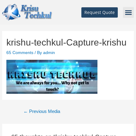
Request Quote
krishu-techkul-Capture-krishu
65 Comments
/ By
admin
←
Previous Media