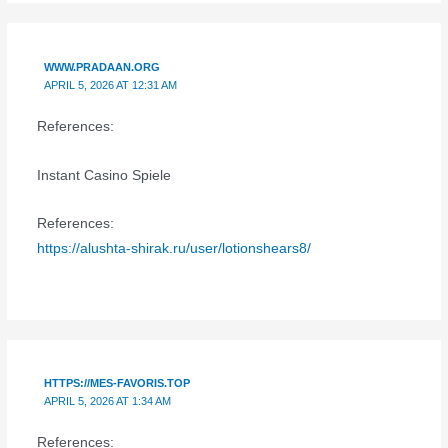
WWW.PRADAAN.ORG
APRIL 5, 2026 AT 12:31 AM
References:
Instant Casino Spiele
References:
https://alushta-shirak.ru/user/lotionshears8/
HTTPS://MES-FAVORIS.TOP
APRIL 5, 2026 AT 1:34 AM
References: