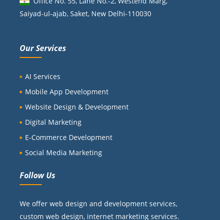
Office No. 55, Lane No.-2, Westend Marg,
Saiyad-ul-ajab, Saket, New Delhi-110030
Our Services
AI Services
Mobile App Development
Website Design & Development
Digital Marketing
E-Commerce Development
Social Media Marketing
Follow Us
We offer web design and development services,
custom web design, internet marketing services.