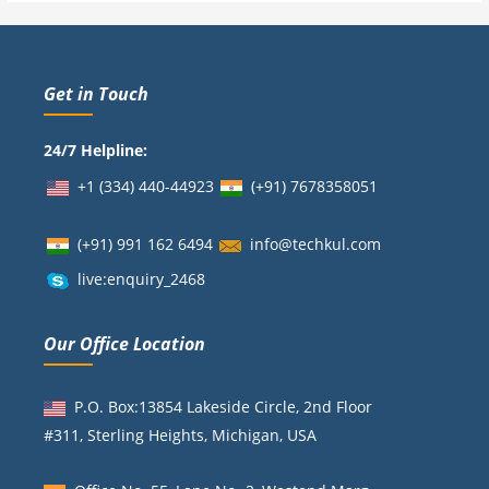
Get in Touch
24/7 Helpline:
+1 (334) 440-44923
(+91)
7678358051
(+91) 991 162 6494
info@techkul.com
live:enquiry_2468
Our Office Location
P.O. Box:13854 Lakeside Circle, 2nd Floor
#311, Sterling Heights, Michigan, USA