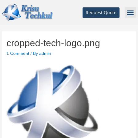
Request Quote
cropped-tech-logo.png
1 Comment
/ By
admin