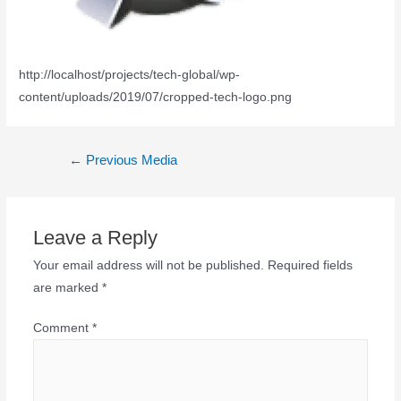
http://localhost/projects/tech-global/wp-
content/uploads/2019/07/cropped-tech-logo.png
←
Previous Media
Leave a Reply
Your email address will not be published.
Required fields
are marked
*
Comment
*