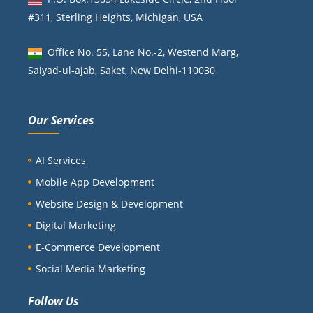
#311, Sterling Heights, Michigan, USA
Office No. 55, Lane No.-2, Westend Marg,
Saiyad-ul-ajab, Saket, New Delhi-110030
Our Services
AI Services
Mobile App Development
Website Design & Development
Digital Marketing
E-Commerce Development
Social Media Marketing
Follow Us