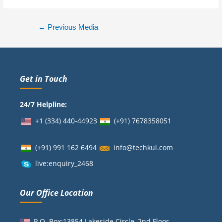
←
Previous Media
Get in Touch
24/7 Helpline:
+1 (334) 440-44923
(+91)
7678358051
(+91) 991 162 6494
info@techkul.com
live:enquiry_2468
Our Office Location
P.O. Box:13854 Lakeside Circle, 2nd Floor