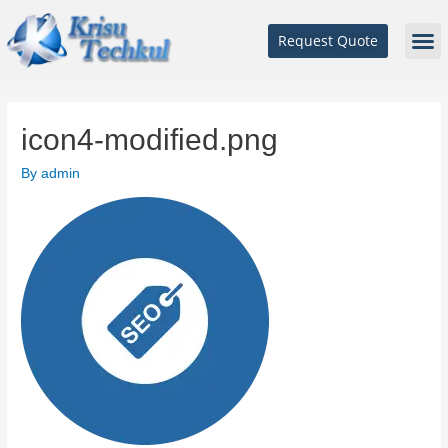
Request Quote
icon4-modified.png
By
admin