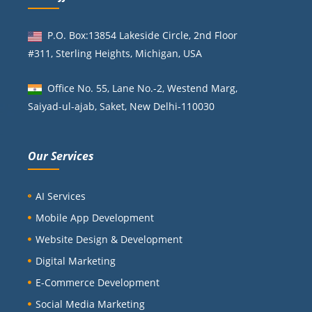
P.O. Box:13854 Lakeside Circle, 2nd Floor
#311, Sterling Heights, Michigan, USA
Office No. 55, Lane No.-2, Westend Marg,
Saiyad-ul-ajab, Saket, New Delhi-110030
Our Services
AI Services
Mobile App Development
Website Design & Development
Digital Marketing
E-Commerce Development
Social Media Marketing