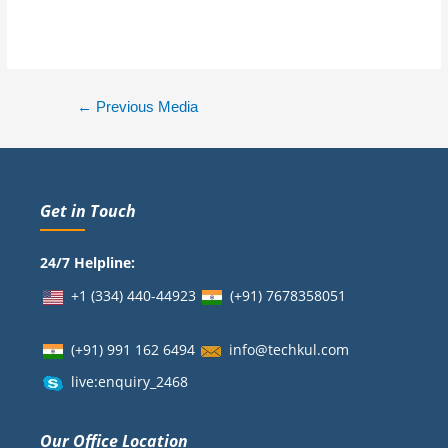
←
Previous Media
Get in Touch
24/7 Helpline:
+1 (334) 440-44923
(+91)
7678358051
(+91) 991 162 6494
info@techkul.com
live:enquiry_2468
Our Office Location