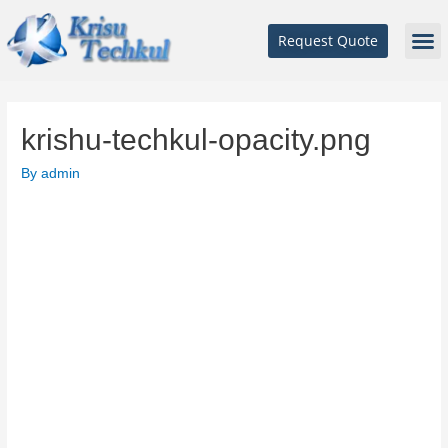
Request Quote
krishu-techkul-opacity.png
By
admin