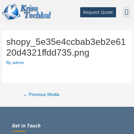
Request Quote
shopy_5e35e4ccbab3eb2e61
20d4321ffdd735.png
By
admin
←
Previous Media
Get in Touch