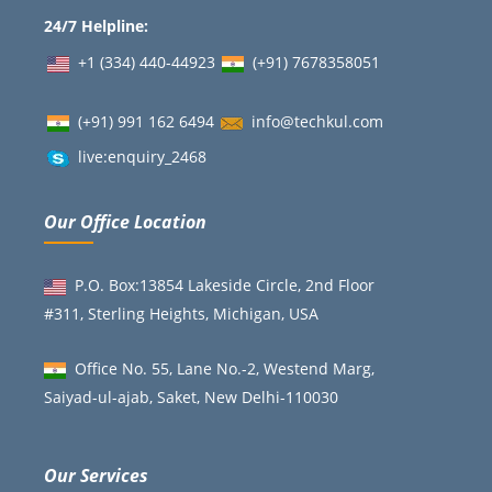
24/7 Helpline:
+1 (334) 440-44923
(+91)
7678358051
(+91) 991 162 6494
info@techkul.com
live:enquiry_2468
Our Office Location
P.O. Box:13854 Lakeside Circle, 2nd Floor
#311, Sterling Heights, Michigan, USA
Office No. 55, Lane No.-2, Westend Marg,
Saiyad-ul-ajab, Saket, New Delhi-110030
Our Services