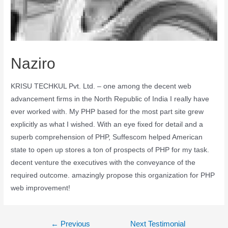
Naziro
KRISU TECHKUL Pvt. Ltd. – one among the decent web
advancement firms in the North Republic of India I really have
ever worked with. My PHP based for the most part site grew
explicitly as what I wished. With an eye fixed for detail and a
superb comprehension of PHP, Suffescom helped American
state to open up stores a ton of prospects of PHP for my task.
decent venture the executives with the conveyance of the
required outcome. amazingly propose this organization for PHP
web improvement!
←
Previous
Next Testimonial