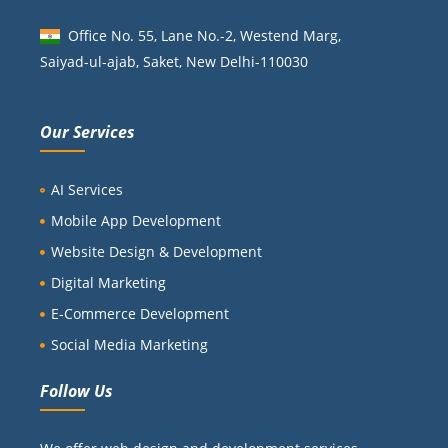
Office No. 55, Lane No.-2, Westend Marg,
Saiyad-ul-ajab, Saket, New Delhi-110030
Our Services
AI Services
Mobile App Development
Website Design & Development
Digital Marketing
E-Commerce Development
Social Media Marketing
Follow Us