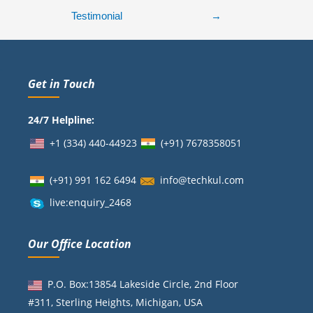
Testimonial
→
Get in Touch
24/7 Helpline:
+1 (334) 440-44923
(+91)
7678358051
(+91) 991 162 6494
info@techkul.com
live:enquiry_2468
Our Office Location
P.O. Box:13854 Lakeside Circle, 2nd Floor
#311, Sterling Heights, Michigan, USA