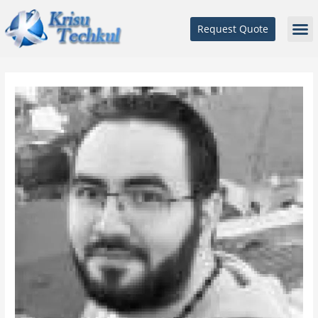
Request Quote