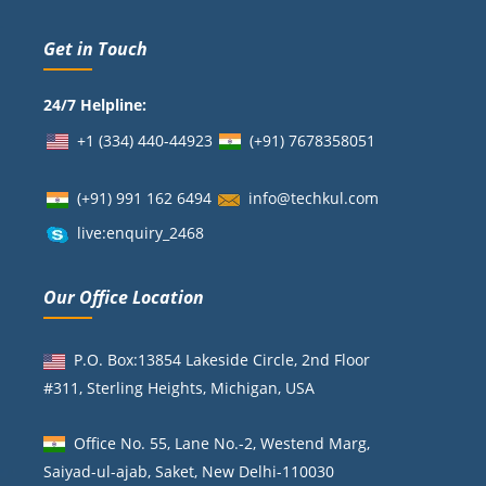
Get in Touch
24/7 Helpline:
+1 (334) 440-44923
(+91)
7678358051
(+91) 991 162 6494
info@techkul.com
live:enquiry_2468
Our Office Location
P.O. Box:13854 Lakeside Circle, 2nd Floor
#311, Sterling Heights, Michigan, USA
Office No. 55, Lane No.-2, Westend Marg,
Saiyad-ul-ajab, Saket, New Delhi-110030