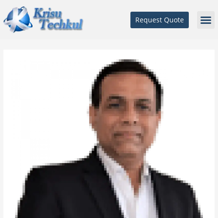
Request Quote