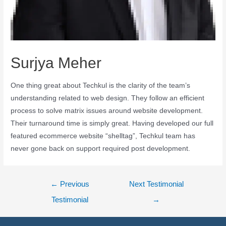
Surjya Meher
One thing great about Techkul is the clarity of the team’s
understanding related to web design. They follow an efficient
process to solve matrix issues around website development.
Their turnaround time is simply great. Having developed our full
featured ecommerce website “shelltag”, Techkul team has
never gone back on support required post development.
←
Previous
Next Testimonial
Testimonial
→