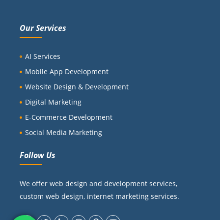
Our Services
AI Services
Mobile App Development
Website Design & Development
Digital Marketing
E-Commerce Development
Social Media Marketing
Follow Us
We offer web design and development services,
custom web design, internet marketing services.